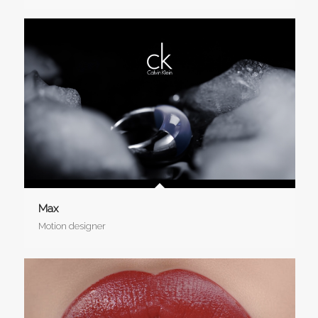
Max
Motion designer