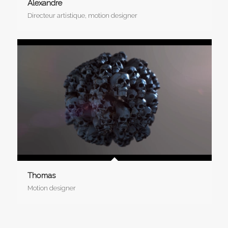
Alexandre
Directeur artistique, motion designer
Thomas
Motion designer