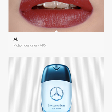
AL
Motion designer - VFX