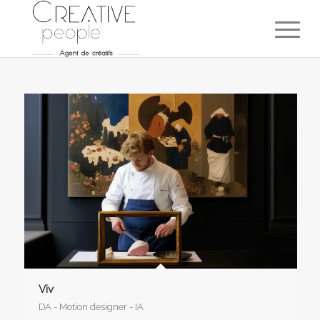
Viv
DA - Motion designer - IA