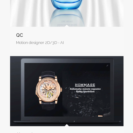
QC
Motion designer 2D/3D - AI